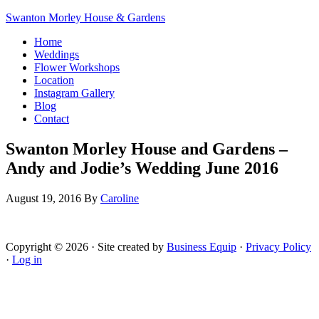
Swanton Morley House & Gardens
Home
Weddings
Flower Workshops
Location
Instagram Gallery
Blog
Contact
Swanton Morley House and Gardens –
Andy and Jodie’s Wedding June 2016
August 19, 2016
By
Caroline
Copyright © 2026 · Site created by
Business Equip
·
Privacy Policy
·
Log in