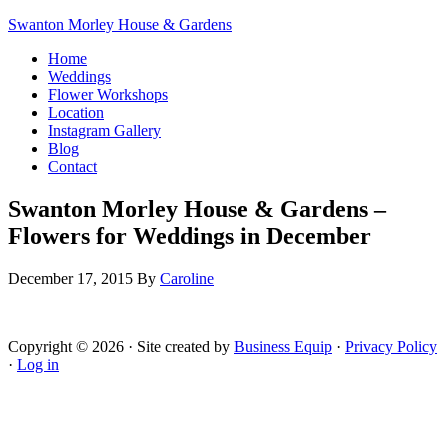
Swanton Morley House & Gardens
Home
Weddings
Flower Workshops
Location
Instagram Gallery
Blog
Contact
Swanton Morley House & Gardens –
Flowers for Weddings in December
December 17, 2015
By
Caroline
Copyright © 2026 · Site created by
Business Equip
·
Privacy Policy
·
Log in