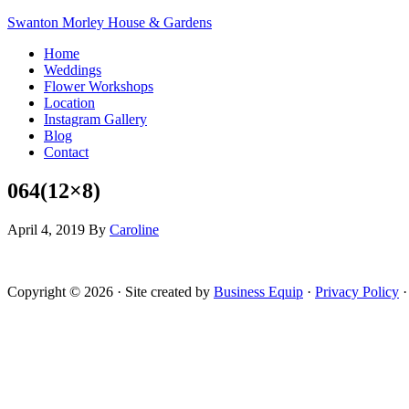
Swanton Morley House & Gardens
Home
Weddings
Flower Workshops
Location
Instagram Gallery
Blog
Contact
064(12×8)
April 4, 2019
By
Caroline
Copyright © 2026 · Site created by
Business Equip
·
Privacy Policy