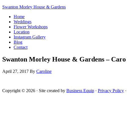
Swanton Morley House & Gardens
Home
Weddings
Flower Workshops
Location
Instagram Gallery
Blog
Contact
Swanton Morley House & Gardens – Caro 
April 27, 2017
By
Caroline
Copyright © 2026 · Site created by
Business Equip
·
Privacy Policy