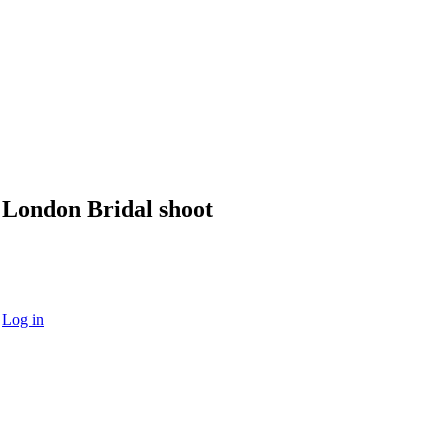
London Bridal shoot
·
Log in