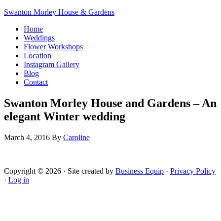
Swanton Morley House & Gardens
Home
Weddings
Flower Workshops
Location
Instagram Gallery
Blog
Contact
Swanton Morley House and Gardens – An
elegant Winter wedding
March 4, 2016
By
Caroline
Copyright © 2026 · Site created by
Business Equip
·
Privacy Policy
·
Log in