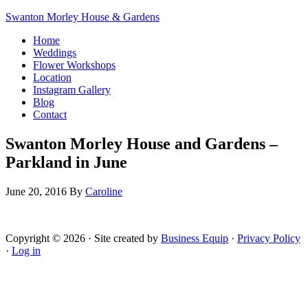
Swanton Morley House & Gardens
Home
Weddings
Flower Workshops
Location
Instagram Gallery
Blog
Contact
Swanton Morley House and Gardens –
Parkland in June
June 20, 2016
By
Caroline
Copyright © 2026 · Site created by
Business Equip
·
Privacy Policy
·
Log in