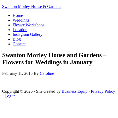
Swanton Morley House & Gardens
Home
Weddings
Flower Workshops
Location
Instagram Gallery
Blog
Contact
Swanton Morley House and Gardens –
Flowers for Weddings in January
February 11, 2015
By
Caroline
Copyright © 2026 · Site created by
Business Equip
·
Privacy Policy
·
Log in