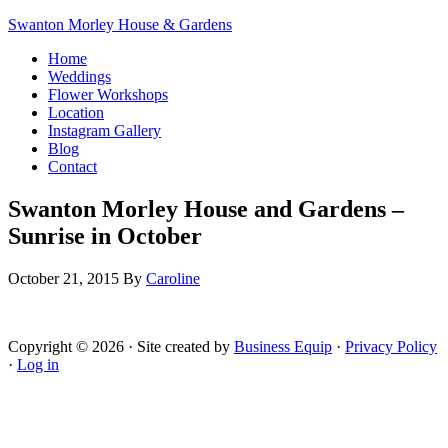
Swanton Morley House & Gardens
Home
Weddings
Flower Workshops
Location
Instagram Gallery
Blog
Contact
Swanton Morley House and Gardens –
Sunrise in October
October 21, 2015
By
Caroline
Copyright © 2026 · Site created by
Business Equip
·
Privacy Policy
·
Log in