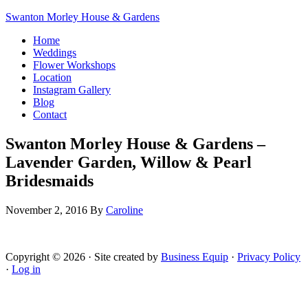
Swanton Morley House & Gardens
Home
Weddings
Flower Workshops
Location
Instagram Gallery
Blog
Contact
Swanton Morley House & Gardens –
Lavender Garden, Willow & Pearl
Bridesmaids
November 2, 2016
By
Caroline
Copyright © 2026 · Site created by
Business Equip
·
Privacy Policy
·
Log in