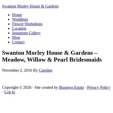
Swanton Morley House & Gardens
Home
Weddings
Flower Workshops
Location
Instagram Gallery
Blog
Contact
Swanton Morley House & Gardens –
Meadow, Willow & Pearl Bridesmaids
November 2, 2016
By
Caroline
Copyright © 2026 · Site created by
Business Equip
·
Privacy Policy
·
Log in