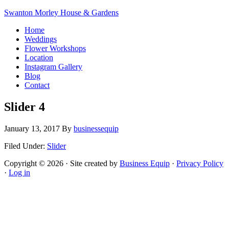
Swanton Morley House & Gardens
Home
Weddings
Flower Workshops
Location
Instagram Gallery
Blog
Contact
Slider 4
January 13, 2017
By
businessequip
Filed Under:
Slider
Copyright © 2026 · Site created by
Business Equip
·
Privacy Policy
·
Log in