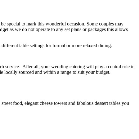
to be special to mark this wonderful occasion. Some couples may
get as we do not operate to any set plans or packages this allows
 different table settings for formal or more relaxed dining.
 service. After all, your wedding catering will play a central role in
e locally sourced and within a range to suit your budget.
 street food, elegant cheese towers and fabulous dessert tables you