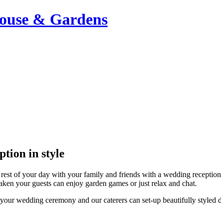
ouse & Gardens
tion in style
 rest of your day with your family and friends with a wedding reception
aken your guests can enjoy garden games or just relax and chat.
our wedding ceremony and our caterers can set-up beautifully styled dr