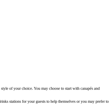
 style of your choice. You may choose to start with canapés and
inks stations for your guests to help themselves or you may prefer to