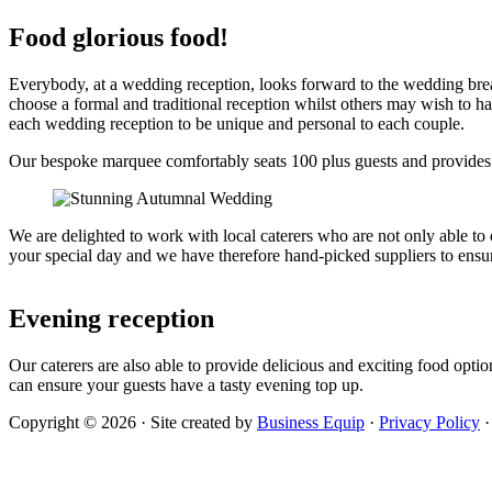
Food glorious food!
Everybody, at a wedding reception, looks forward to the wedding break
choose a formal and traditional reception whilst others may wish to h
each wedding reception to be unique and personal to each couple.
Our bespoke marquee comfortably seats 100 plus guests
and provides a
We are delighted to work with local caterers who are not only able to 
your special day and we have therefore hand-picked suppliers to ensur
Evening reception
Our caterers are also able to provide delicious and exciting food opti
can ensure your guests have a tasty evening top up.
Copyright © 2026 · Site created by
Business Equip
·
Privacy Policy