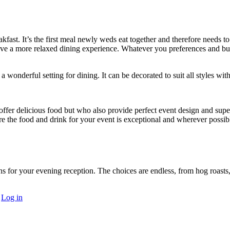
fast. It’s the first meal newly weds eat together and therefore needs 
ave a more relaxed dining experience. Whatever you preferences and bud
 wonderful setting for dining. It can be decorated to suit all styles with
offer delicious food but who also provide perfect event design and superb
e the food and drink for your event is exceptional and wherever possibl
ons for your evening reception. The choices are endless, from hog roasts,
·
Log in