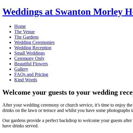
Weddings at Swanton Morley H
Home
The Venue
The Gardens
Wedding Ceremonies
Wedding Reception
Small Weddings
Ceremony Only
Beautiful Flowers
Gallery
FAQs and Pricing
Kind Words
Welcome your guests to your wedding recep
After your wedding ceremony or church service, it’s time to enjoy the
drinks on the lawn or terrace and whilst you have some photographs t
Our gardens provide a perfect backdrop to welcome your guests after y
have drinks served.